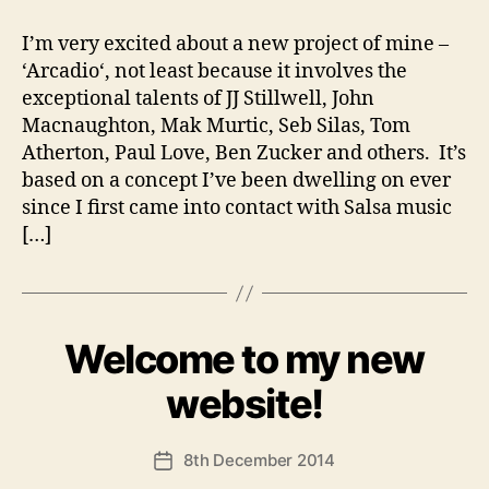
I’m very excited about a new project of mine –
‘Arcadio‘, not least because it involves the
exceptional talents of JJ Stillwell, John
Macnaughton, Mak Murtic, Seb Silas, Tom
Atherton, Paul Love, Ben Zucker and others. It’s
based on a concept I’ve been dwelling on ever
since I first came into contact with Salsa music
[…]
Welcome to my new
Categories
U
N
C
B
website!
A
y
T
A
E
Post
G
8th December 2014
n
Post
author
O
d
date