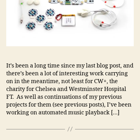
It’s been a long time since my last blog post, and
there’s been a lot of interesting work carrying
on in the meantime, not least for CW+, the
charity for Chelsea and Westminster Hospital
FT. As well as continuations of my previous
projects for them (see previous posts), I’ve been
working on automated music playback […]