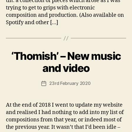
tin: a collection of pieces which arose as I was
trying to get to grips with electronic
composition and production. (Also available on
Spotify and other […]
‘Thomish’ – New music
Categories
U
N
C
B
and video
A
y
T
A
E
Post
G
23rd February 2020
n
Post
author
O
d
date
R
y
I
S
At the end of 2018 I went to update my website
E
and realised I had nothing to add into my list of
D
compositions from that year, or indeed most of
the previous year. It wasn’t that I’d been idle –