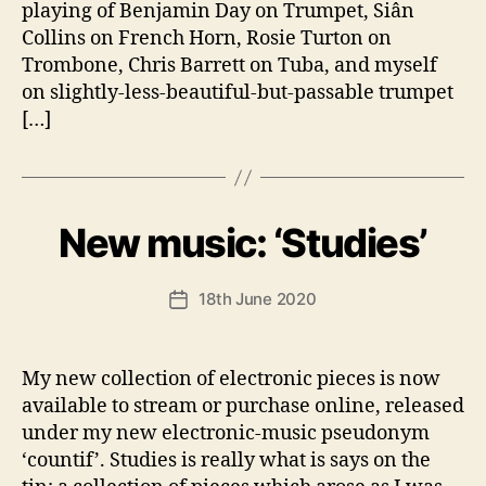
playing of Benjamin Day on Trumpet, Siân
Collins on French Horn, Rosie Turton on
Trombone, Chris Barrett on Tuba, and myself
on slightly-less-beautiful-but-passable trumpet
[…]
B
New music: ‘Studies’
Categories
U
N
y
C
A
A
Post
18th June 2020
n
Post
T
author
d
E
date
G
y
O
My new collection of electronic pieces is now
R
I
available to stream or purchase online, released
S
under my new electronic-music pseudonym
E
D
‘countif’. Studies is really what is says on the