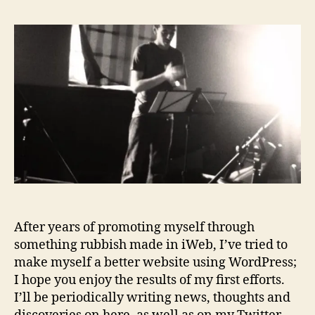
R
y
I
S
E
D
After years of promoting myself through
something rubbish made in iWeb, I’ve tried to
make myself a better website using WordPress;
I hope you enjoy the results of my first efforts.
I’ll be periodically writing news, thoughts and