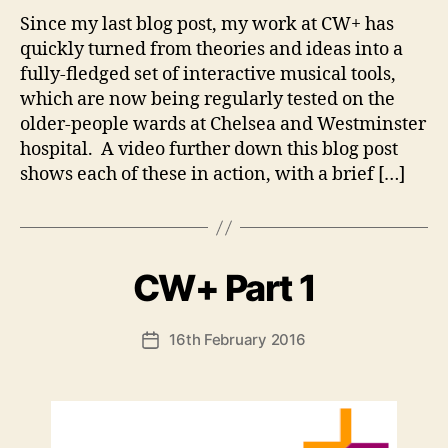
Since my last blog post, my work at CW+ has
quickly turned from theories and ideas into a
fully-fledged set of interactive musical tools,
which are now being regularly tested on the
older-people wards at Chelsea and Westminster
hospital. A video further down this blog post
shows each of these in action, with a brief […]
B
CW+ Part 1
Categories
U
N
y
C
A
A
Post
16th February 2016
n
Post
T
author
d
E
date
G
y
O
R
I
S