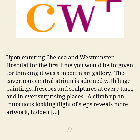
E
D
Upon entering Chelsea and Westminster
Hospital for the first time you would be forgiven
for thinking it was a modern art gallery. The
cavernous central atrium is adorned with huge
paintings, frescoes and sculptures at every turn,
and in ever surprising places. A climb up an
innocuous looking flight of steps reveals more
artwork, hidden […]