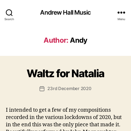
Andrew Hall Music
Search
Menu
Author:
Andy
B
Waltz for Natalia
Categories
U
N
y
C
A
A
Post
23rd December 2020
n
Post
T
author
d
E
date
G
y
O
I intended to get a few of my compositions
R
I
recorded in the various lockdowns of 2020, but
S
in the end this was the only piece that made it.
E
D