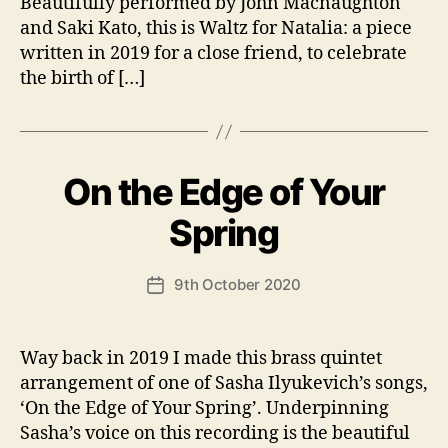
Beautifully performed by John Macnaughton
and Saki Kato, this is Waltz for Natalia: a piece
written in 2019 for a close friend, to celebrate
the birth of […]
On the Edge of Your
Categories
U
N
C
B
Spring
A
y
T
A
E
Post
G
9th October 2020
n
Post
author
O
d
date
R
y
I
S
Way back in 2019 I made this brass quintet
E
arrangement of one of Sasha Ilyukevich’s songs,
D
‘On the Edge of Your Spring’. Underpinning
Sasha’s voice on this recording is the beautiful