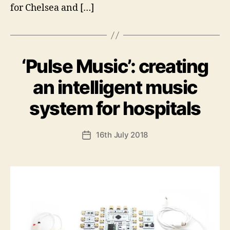
for Chelsea and […]
‘Pulse Music’: creating
Categories
U
N
C
an intelligent music
A
T
B
system for hospitals
E
y
G
O
A
Post
R
16th July 2018
n
Post
I
author
d
date
S
E
y
D