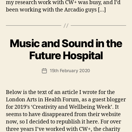
my research work with CW+ was busy, and I’d
been working with the Arcadio guys […]
Music and Sound in the
Categories
U
N
C
B
Future Hospital
A
y
T
A
E
Post
G
15th February 2020
n
Post
author
O
d
date
R
y
I
S
Below is the text of an article I wrote for the
E
London Arts in Health Forum, as a guest blogger
D
for 2019’s ‘Creativity and Wellbeing Week’. It
seems to have disappeared from their website
now, so I decided to republish it here. For over
three years I’ve worked with CW+, the charity