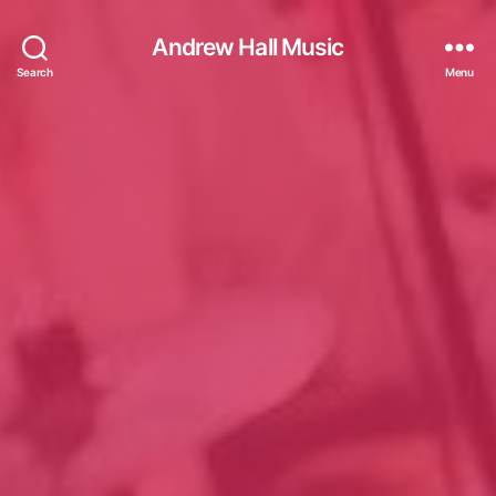
Andrew Hall Music
Search
Menu