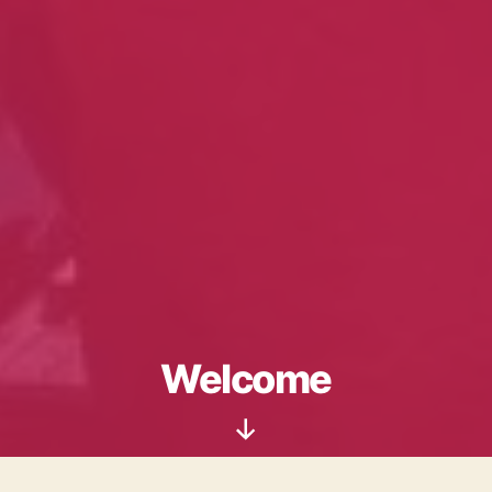
Welcome
Scroll
Down