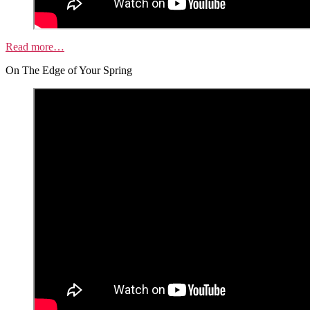
Read more…
On The Edge of Your Spring