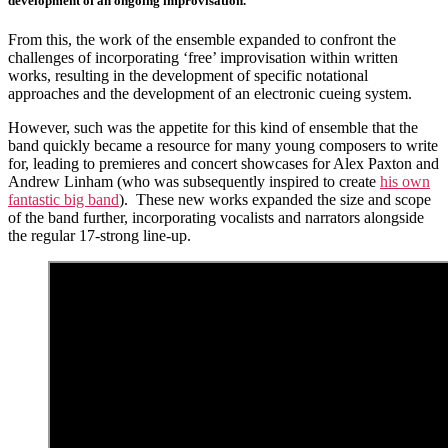
development of an ongoing improvisation.
From this, the work of the ensemble expanded to confront the
challenges of incorporating ‘free’ improvisation within written
works, resulting in the development of specific notational
approaches and the development of an electronic cueing system.
However, such was the appetite for this kind of ensemble that the
band quickly became a resource for many young composers to write
for, leading to premieres and concert showcases for Alex Paxton and
Andrew Linham (who was subsequently inspired to create
his own
fantastic big band
). These new works expanded the size and scope
of the band further, incorporating vocalists and narrators alongside
the regular 17-strong line-up.