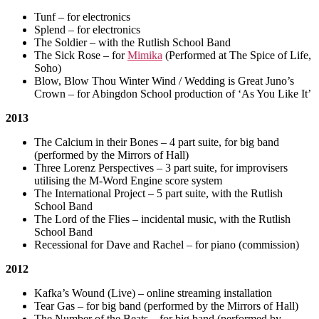
Tunf – for electronics
Splend – for electronics
The Soldier – with the Rutlish School Band
The Sick Rose – for
Mimika
(Performed at The Spice of Life,
Soho)
Blow, Blow Thou Winter Wind / Wedding is Great Juno’s
Crown – for Abingdon School production of ‘As You Like It’
2013
The Calcium in their Bones – 4 part suite, for big band
(performed by the Mirrors of Hall)
Three Lorenz Perspectives – 3 part suite, for improvisers
utilising the M-Word Engine score system
The International Project – 5 part suite, with the Rutlish
School Band
The Lord of the Flies – incidental music, with the Rutlish
School Band
Recessional for Dave and Rachel – for piano (commission)
2012
Kafka’s Wound (Live) – online streaming installation
Tear Gas – for big band (performed by the Mirrors of Hall)
The Number of the Beats – for big band (performed by