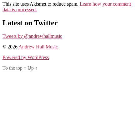
This site uses Akismet to reduce spam.
Learn how your comment
data is processed.
Latest on Twitter
Tweets by @andrewhallmusic
© 2026
Andrew Hall Music
Powered by WordPress
To the top
↑
Up
↑