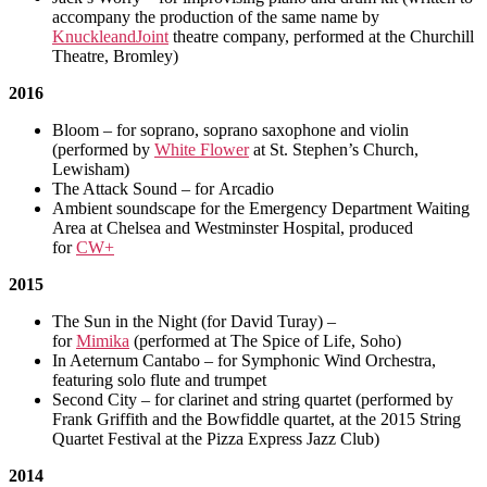
accompany the production of the same name by
KnuckleandJoint
theatre company, performed at the Churchill
Theatre, Bromley)
2016
Bloom – for soprano, soprano saxophone and violin
(performed by
White Flower
at St. Stephen’s Church,
Lewisham)
The Attack Sound – for Arcadio
Ambient soundscape for the Emergency Department Waiting
Area at Chelsea and Westminster Hospital, produced
for
CW+
2015
The Sun in the Night (for David Turay) –
for
Mimika
(performed at The Spice of Life, Soho)
In Aeternum Cantabo – for Symphonic Wind Orchestra,
featuring solo flute and trumpet
Second City – for clarinet and string quartet (performed by
Frank Griffith and the Bowfiddle quartet, at the 2015 String
Quartet Festival at the Pizza Express Jazz Club)
2014