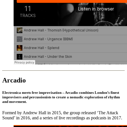
Arcadio
Electronica meets free improvisation – Arcadio combines London’s finest
improvisers and percussionists to create a nomadic exploration of rhythm
and movement.
Formed by Andrew Hall in 2015, the group released ‘The Attack
Sound’ in 2016, and a series of live recordings as podcasts in 2017.