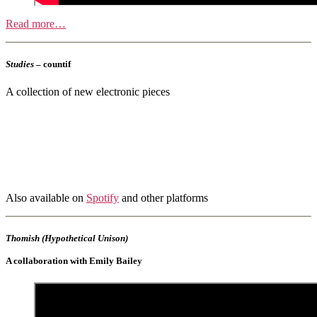
Read more…
Studies
– countif
A collection of new electronic pieces
Also available on
Spotify
and other platforms
Thomish (Hypothetical Unison)
A collaboration with Emily Bailey