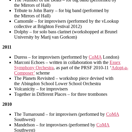
the Mirrors of Hall)
Tribute to John Barry – for big band (performed by
the Mirrors of Hall)
Camomile – for improvisers (performed by the vLookup
collective at Brighton Festival 2012)
Dolphy – for solo bass clarinet (workshopped at Brunel
University by Marij van Gorkom)
2011
Duress – for improvisers (performed by
CoMA
London)
Marconi Echoes – written in collaboration with the
Essex
Symphony Orchestra
, as part of the PRSF 2010-11 ‘
Adopt-a-
Composer’
scheme
The Planets Revisited – workshop piece devised with
the Abingdon School Lower School Orchestra
Volcanicity – for improvisers
Together in Different Places – for three trombones
2010
The Turnaround – for improvisers (performed by
CoMA
Southwest)
Mandelson – for improvisers (performed by
CoMA
Southwest)