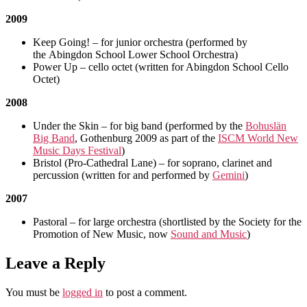
2009
Keep Going! – for junior orchestra (performed by
the Abingdon School Lower School Orchestra)
Power Up – cello octet (written for Abingdon School Cello
Octet)
2008
Under the Skin – for big band (performed by the
Bohuslän
Big Band
, Gothenburg 2009 as part of the
ISCM World New
Music Days Festival
)
Bristol (Pro-Cathedral Lane) – for soprano, clarinet and
percussion (written for and performed by
Gemini
)
2007
Pastoral – for large orchestra (shortlisted by the Society for the
Promotion of New Music, now
Sound and Music
)
Leave a Reply
You must be
logged in
to post a comment.