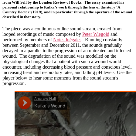
from Will Self by the London Review of Books. The essay examined his
personal relationship to Kafka’s work through the lens of the story ‘A
Country Doctor’ (1919), and in particular through the aperture of the wound
described in that story.
The piece was a continuous online sound stream, created from
looped recordings of music composed by
Peter Wiegold
and
performed by members of
Notes Inégales
. Running constantly
between September and December 2011, the sounds gradually
decayed in a parallel to the progression of an untreated and infected
wound. The degradation of the sound was modelled on the
physiological changes that a patient with such a wound would
encounter, including decreasing blood pressure and conscious level,
increasing heart and respiratory rates, and falling pH levels. Use the
player below to hear some moments from the sound stream’s
progression.