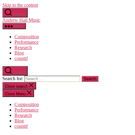
Skip to the content
Search
Andrew Hall Music
Menu
Composition
Performance
Research
Blog
countif
Search
Search for:
Close search
Close Menu
Composition
Performance
Research
Blog
countif