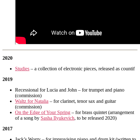
2020
Studies
– a collection of electronic pieces, released as countif
2019
Recessional for Lucia and John – for trumpet and piano
(commission)
Waltz for Natalia
– for clarinet, tenor sax and guitar
(commission)
On the Edge of Your Spring
– for brass quintet (arrangement
of a song by
Sasha Ilyukevich
, to be released 2020)
2017
Jack’s Worry – for improvising piano and drum kit (written to