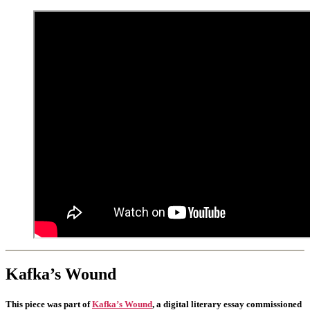
Kafka’s Wound
This piece was part of
Kafka’s Wound
, a digital literary essay commissioned