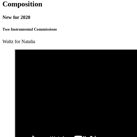
Composition
New for 2020
Two Instrumental Commissions
Waltz for Natalia