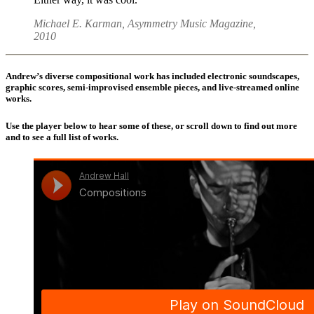
Michael E. Karman, Asymmetry Music Magazine,
2010
Andrew’s diverse compositional work has included electronic soundscapes,
graphic scores, semi-improvised ensemble pieces, and live-streamed online
works.
Use the player below to hear some of these, or scroll down to find out more
and to see a full list of works.