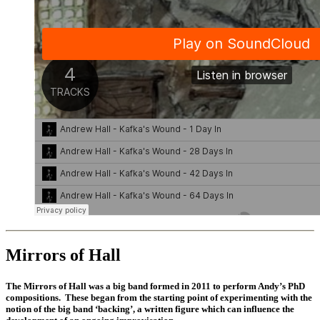
Mirrors of Hall
The Mirrors of Hall was a big band formed in 2011 to perform Andy’s PhD
compositions. These began from the starting point of experimenting with the
notion of the big band ‘backing’, a written figure which can influence the