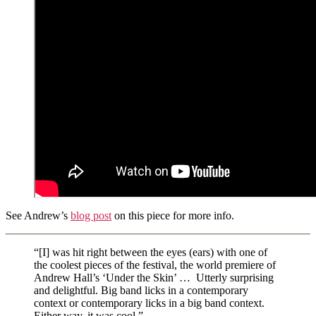
See Andrew’s
blog post
on this piece for more info.
“[I] was hit right between the eyes (ears) with one of
the coolest pieces of the festival, the world premiere of
Andrew Hall’s ‘Under the Skin’ … Utterly surprising
and delightful. Big band licks in a contemporary
context or contemporary licks in a big band context.
Either way, it was cool.”