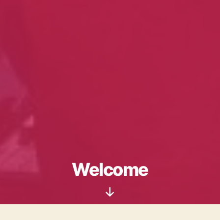
Welcome
Scroll
Down