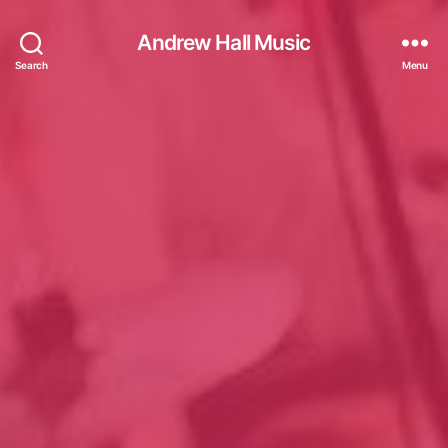
Andrew Hall Music
Search
Menu