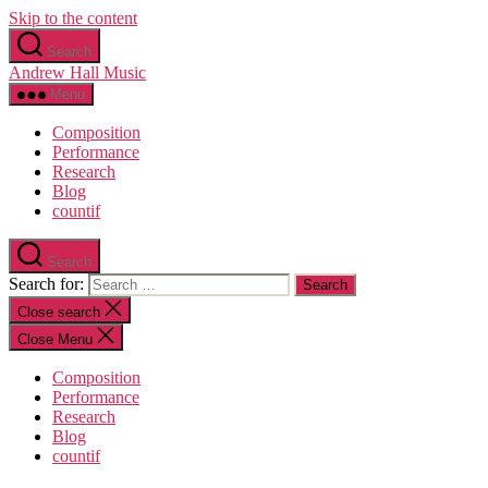
Skip to the content
Search
Andrew Hall Music
Menu
Composition
Performance
Research
Blog
countif
Search
Search for:
Close search
Close Menu
Composition
Performance
Research
Blog
countif