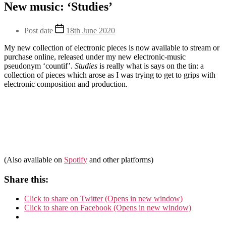
Categories
New music: ‘Studies’
Uncategorised
Post
Post date
18th June 2020
author
My new collection of electronic pieces is now available to stream or
purchase online, released under my new electronic-music
By
pseudonym ‘countif’.
Studies
is really what is says on the tin: a
Andy
collection of pieces which arose as I was trying to get to grips with
electronic composition and production.
(Also available on
Spotify
and other platforms)
Share this:
Click to share on Twitter (Opens in new window)
Click to share on Facebook (Opens in new window)