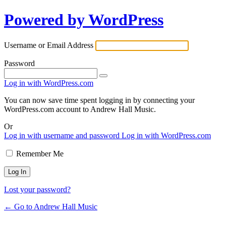
Powered by WordPress
Username or Email Address
Password
Log in with WordPress.com
You can now save time spent logging in by connecting your
WordPress.com account to Andrew Hall Music.
Or
Log in with username and password
Log in with WordPress.com
Remember Me
Lost your password?
← Go to Andrew Hall Music